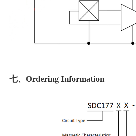
七、
Ordering Information