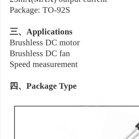
Package: TO-92S
三、
Applications
Brushless DC motor
Brushless DC fan
Speed measurement
四、
Package Type