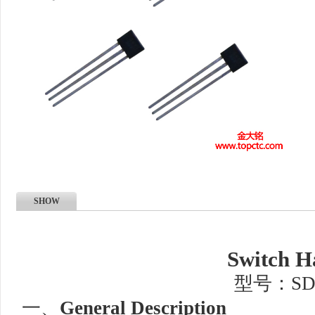
SHOW
Switch H
型号：SD
一、
General Description