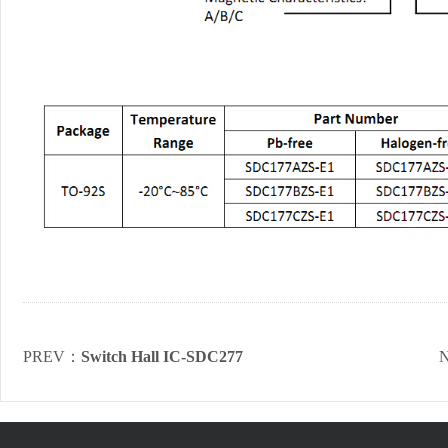
PREV：
Switch Hall IC-SDC277