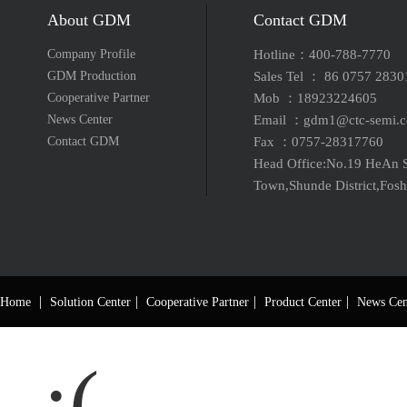
About GDM
Contact GDM
Company Profile
Hotline：400-788-7770
GDM Production
Sales Tel ： 86 0757 283
Cooperative Partner
Mob ：18923224605
News Center
Email ：gdm1@ctc-semi
Contact GDM
Fax ：0757-28317760
Head Office:No.19 HeAn S
Town,Shunde District,Fos
|
|
|
|
Home
Solution Center
Cooperative Partner
Product Center
News Cen
:(