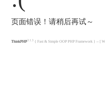
页面错误！请稍后再试～
3.1.3
ThinkPHP
{ Fast & Simple OOP PHP Framework } -- 