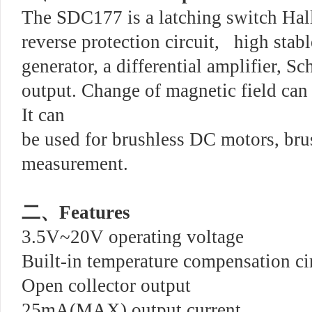
The SDC177 is a latching switch Hal
reverse protection circuit, high stabl
generator, a differential amplifier, 
output. Change of magnetic field can 
It can
be used for brushless DC motors, bru
measurement.
二、
Features
3.5V~20V operating voltage
Built-in temperature compensation ci
Open collector output
25mA(MAX) output current