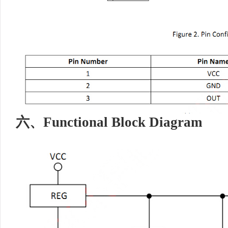
六、
Functional Block Diagram