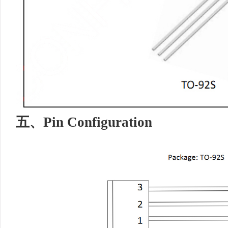
五、
Pin Configuration