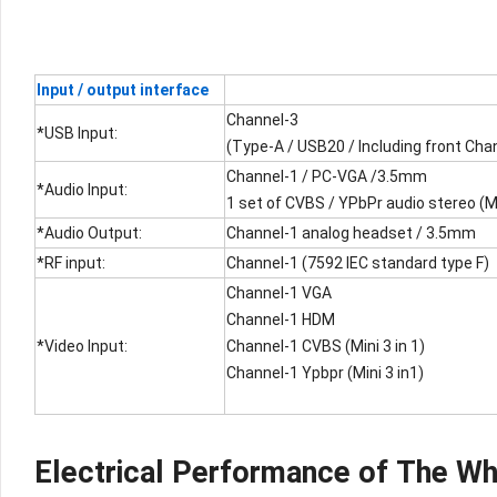
Input / output interface
Channel-3
*USB Input:
(Type-A / USB20 / Including front Cha
Channel-1 / PC-VGA /3.5mm
*Audio Input:
1 set of CVBS / YPbPr audio stereo (Min
*Audio Output:
Channel-1 analog headset / 3.5mm
*RF input:
Channel-1 (7592 IEC standard type F)
Channel-1 VGA
Channel-1 HDM
*Video Input:
Channel-1 CVBS (Mini 3 in 1)
Channel-1 Ypbpr (Mini 3 in1)
Electrical Performance of The W